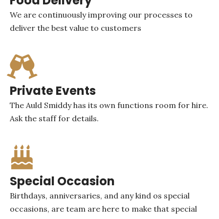
Food Delivery
We are continuously improving our processes to
deliver the best value to customers
Private Events
The Auld Smiddy has its own functions room for hire.
Ask the staff for details.
Special Occasion
Birthdays, anniversaries, and any kind os special
occasions, are team are here to make that special