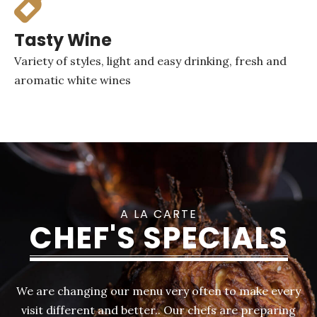
Tasty Wine
Variety of styles, light and easy drinking, fresh and
aromatic white wines
A LA CARTE
CHEF'S SPECIALS
We are changing our menu very often to make every
visit different and better.. Our chefs are preparing