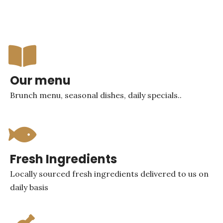
Our menu
Brunch menu, seasonal dishes, daily specials..
Fresh Ingredients
Locally sourced fresh ingredients delivered to us on
daily basis