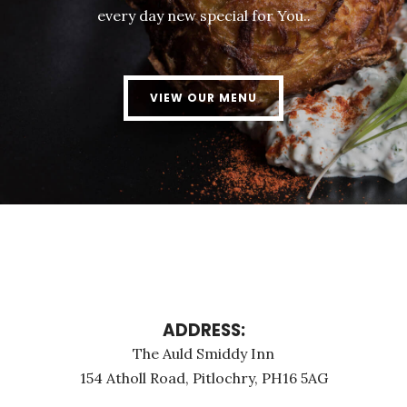
every day new special for You..
VIEW OUR MENU
ADDRESS:
The Auld Smiddy Inn
154 Atholl Road, Pitlochry, PH16 5AG