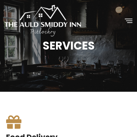
SERVICES