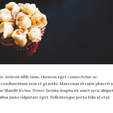
 Aenean nibh risus, rhoncus eget consectetur ac.
or condimentum sem et gravida. Maecenas id enim pharetra
tae blandit lectus. Donec lacinia magna sit amet arcu alique
ibus justo vulputate eget. Pellentesque porta felis id erat