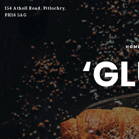
154 Atholl Road, Pitlochry,
PH16 5AG
HOM
‘G