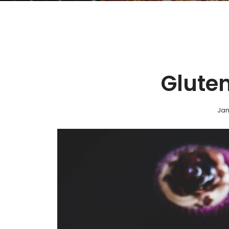
Gluten
Jan