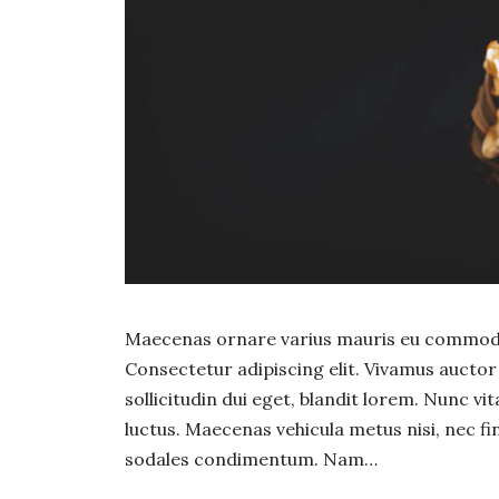
Maecenas ornare varius mauris eu commodo.
Consectetur adipiscing elit. Vivamus auct
sollicitudin dui eget, blandit lorem. Nunc vi
luctus. Maecenas vehicula metus nisi, nec fin
sodales condimentum. Nam…