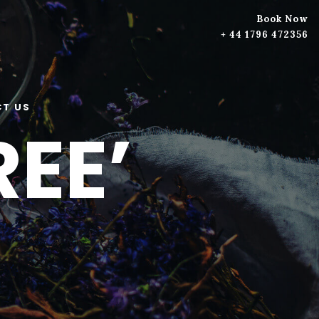
Book Now
+ 44 1796 472356
T US
EE’