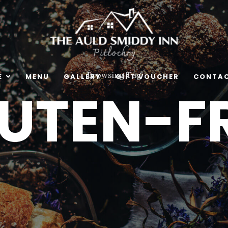
Browsing Tag
E
MENU
GALLERY
GIFT VOUCHER
CONTAC
LUTEN-FR