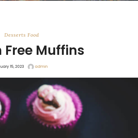
Desserts
Food
 Free Muffins
uary 15, 2023
admin