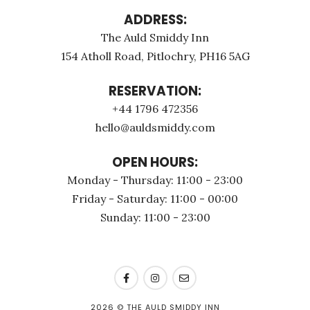
ADDRESS:
The Auld Smiddy Inn
154 Atholl Road, Pitlochry, PH16 5AG
RESERVATION:
+44 1796 472356
hello@auldsmiddy.com
OPEN HOURS:
Monday - Thursday: 11:00 - 23:00
Friday - Saturday: 11:00 - 00:00
Sunday: 11:00 - 23:00
2026
© THE AULD SMIDDY INN