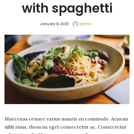
with spaghetti
January 9, 2023
admin
Maecenas ornare varius mauris eu commodo. Aenean
nibh risus, rhoncus eget consectetur ac. Consectetur