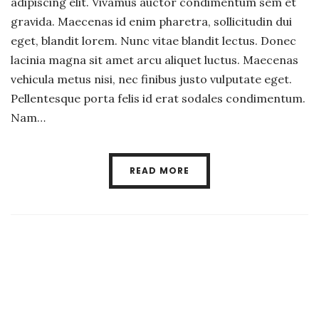
adipiscing elit. Vivamus auctor condimentum sem et
gravida. Maecenas id enim pharetra, sollicitudin dui
eget, blandit lorem. Nunc vitae blandit lectus. Donec
lacinia magna sit amet arcu aliquet luctus. Maecenas
vehicula metus nisi, nec finibus justo vulputate eget.
Pellentesque porta felis id erat sodales condimentum.
Nam…
READ MORE