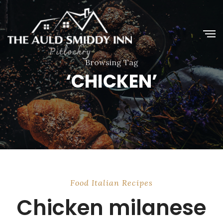
Browsing Tag
‘CHICKEN’
Food
Italian
Recipes
Chicken milanese