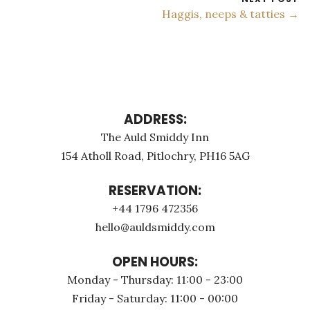
Haggis, neeps & tatties →
ADDRESS:
The Auld Smiddy Inn
154 Atholl Road, Pitlochry, PH16 5AG
RESERVATION:
+44 1796 472356
hello@auldsmiddy.com
OPEN HOURS:
Monday - Thursday: 11:00 - 23:00
Friday - Saturday: 11:00 - 00:00