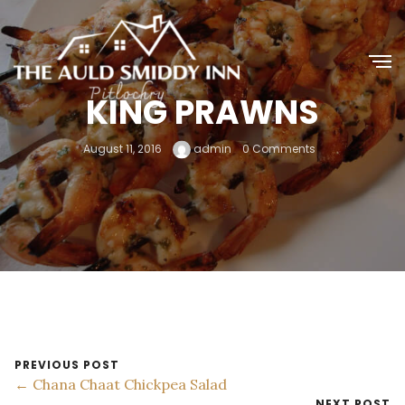
KING PRAWNS
August 11, 2016
admin
0 Comments
PREVIOUS POST
← Chana Chaat Chickpea Salad
NEXT POST