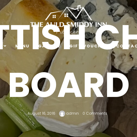
TISH C
E
MENU
GALLERY
GIFT VOUCHER
CONTAC
BOARD
August 16, 2016
admin
0 Comments