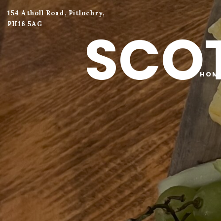
154 Atholl Road, Pitlochry,
PH16 5AG
SCOT
HOM