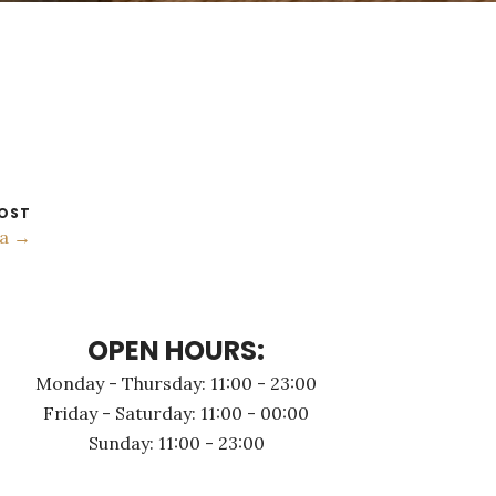
OST
ia →
OPEN HOURS:
Monday - Thursday: 11:00 - 23:00
Friday - Saturday: 11:00 - 00:00
Sunday: 11:00 - 23:00