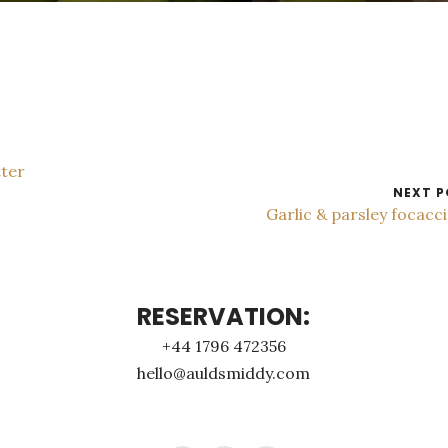
tter
NEXT P
Garlic & parsley focacc
RESERVATION:
+44 1796 472356
hello@auldsmiddy.com