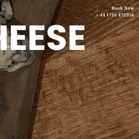
Book Now
+ 44 1796 472356
HEESE
T US