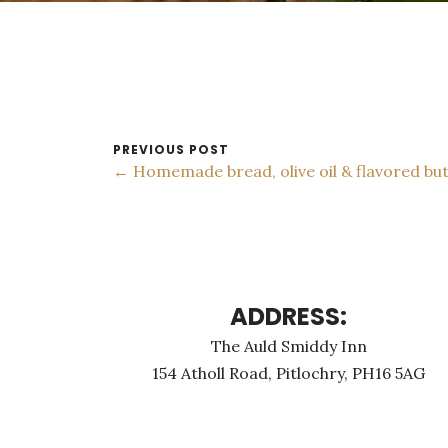
PREVIOUS POST
← Homemade bread, olive oil & flavored bu
ADDRESS:
The Auld Smiddy Inn
154 Atholl Road, Pitlochry, PH16 5AG