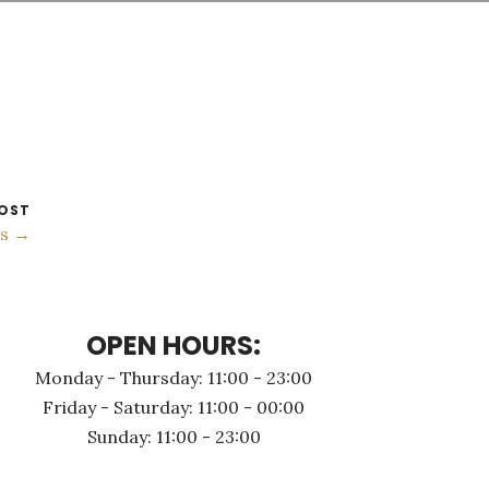
OST
gs →
OPEN HOURS:
Monday - Thursday: 11:00 - 23:00
Friday - Saturday: 11:00 - 00:00
Sunday: 11:00 - 23:00