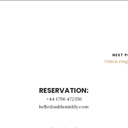
NEXT P
Onion rin
RESERVATION:
+44 1796 472356
hello@auldsmiddy.com