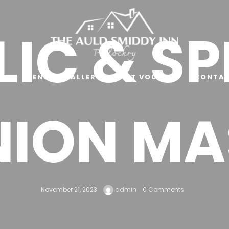
IC & S
E
MENU
GALLERY
GIFT VOUCHER
CONTAC
NION MA
November 21, 2023
admin
0 Comments