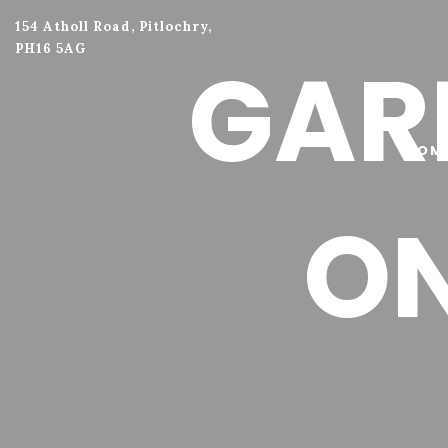
154 Atholl Road, Pitlochry,
PH16 5AG
GARL
HOM
O