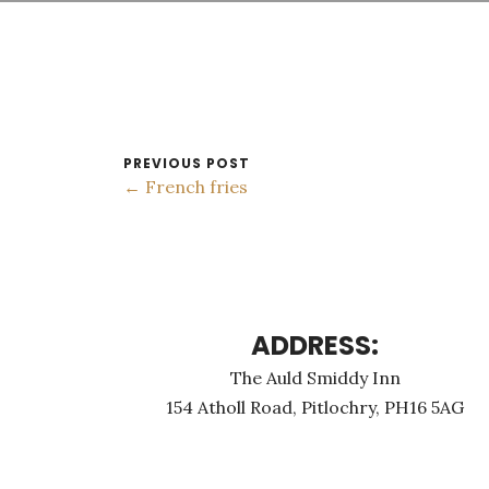
PREVIOUS POST
← French fries
ADDRESS:
The Auld Smiddy Inn
154 Atholl Road, Pitlochry, PH16 5AG