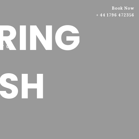
Book Now
+ 44 1796 472356
PRING
T US
SH