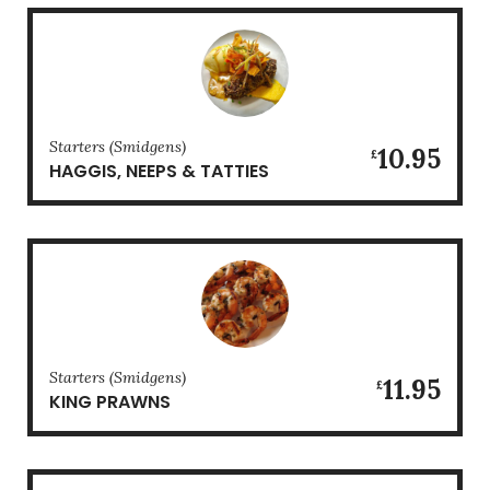
Starters (Smidgens)
10.95
£
HAGGIS, NEEPS & TATTIES
Starters (Smidgens)
11.95
£
KING PRAWNS