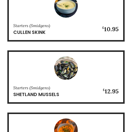
Starters (Smidgens)
£10.95
CULLEN SKINK
Starters (Smidgens)
£12.95
SHETLAND MUSSELS