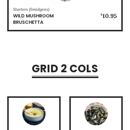
Starters (Smidgens)
£10.95
WILD MUSHROOM
BRUSCHETTA
GRID 2 COLS