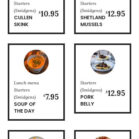
Starters
Starters
(Smidgens)
(Smidgens)
10.95
12.95
£
£
CULLEN
SHETLAND
SKINK
MUSSELS
Lunch menu
Starters
Starters
(Smidgens)
12.95
£
7.95
£
PORK
(Smidgens)
BELLY
SOUP OF
THE DAY