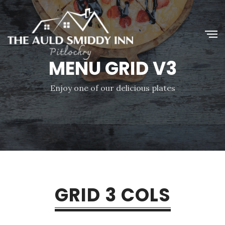
MENU GRID V3
Enjoy one of our delicious plates
GRID 3 COLS