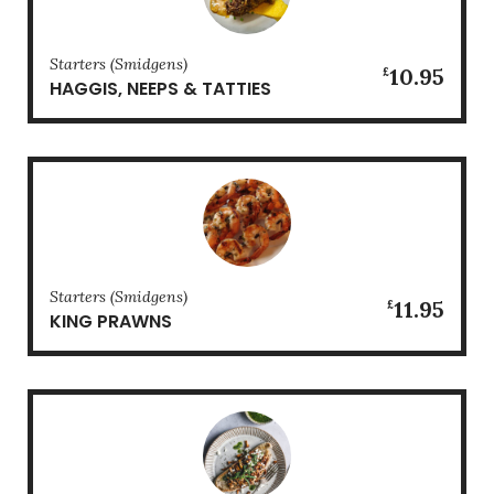
Starters (Smidgens)
£10.95
HAGGIS, NEEPS & TATTIES
Starters (Smidgens)
£11.95
KING PRAWNS