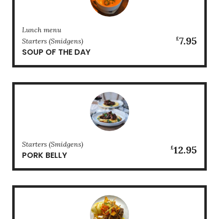
Lunch menu
£7.95
Starters (Smidgens)
SOUP OF THE DAY
Starters (Smidgens)
£12.95
PORK BELLY