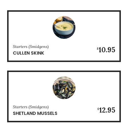
Starters (Smidgens)
10.95
£
CULLEN SKINK
Starters (Smidgens)
12.95
£
SHETLAND MUSSELS