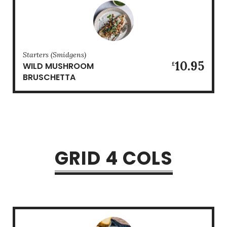
Starters (Smidgens)
10.95
£
WILD MUSHROOM
BRUSCHETTA
GRID 4 COLS