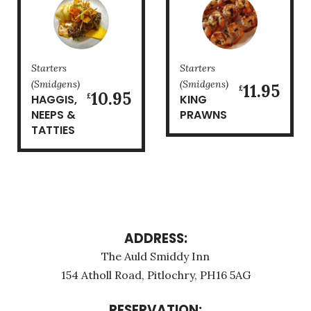
Starters
Starters
(Smidgens)
(Smidgens)
11.95
£
10.95
£
HAGGIS,
KING
NEEPS &
PRAWNS
TATTIES
ADDRESS:
The Auld Smiddy Inn
154 Atholl Road, Pitlochry, PH16 5AG
RESERVATION: