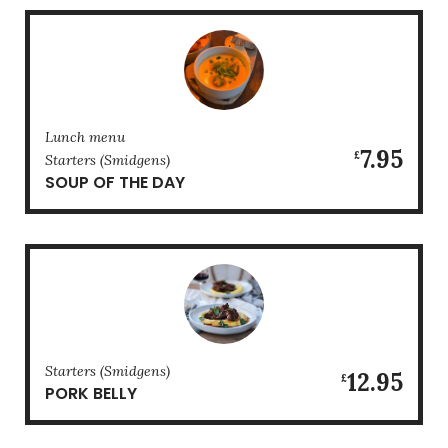
Lunch menu
7.95
£
Starters (Smidgens)
SOUP OF THE DAY
Starters (Smidgens)
12.95
£
PORK BELLY